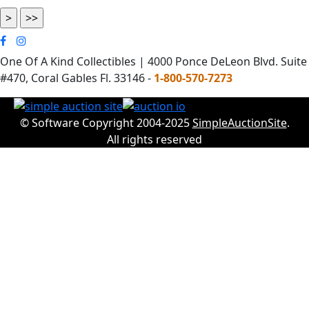
One Of A Kind Collectibles | 4000 Ponce DeLeon Blvd. Suite
#470, Coral Gables Fl. 33146 -
1-800-570-7273
© Software Copyright 2004-2025
SimpleAuctionSite
.
All rights reserved