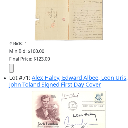
# Bids: 1
Min Bid: $100.00
Final Price: $123.00
Lot
#
71
:
Alex Haley, Edward Albee, Leon Uris,
John Toland Signed First Day Cover