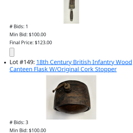
# Bids: 1
Min Bid: $100.00
Final Price: $123.00
Lot
#
149
:
18th Century British Infantry Wood
Canteen Flask W/Original Cork Stopper
# Bids: 3
Min Bid: $100.00