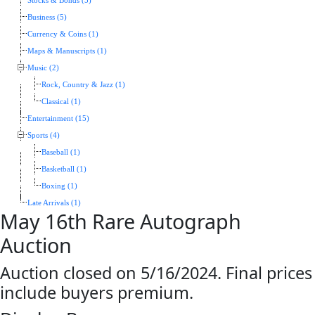
Stocks & Bonds (5)
Business (5)
Currency & Coins (1)
Maps & Manuscripts (1)
Music (2)
Rock, Country & Jazz (1)
Classical (1)
Entertainment (15)
Sports (4)
Baseball (1)
Basketball (1)
Boxing (1)
Late Arrivals (1)
May 16th Rare Autograph
Auction
Auction closed on 5/16/2024. Final prices
include buyers premium.