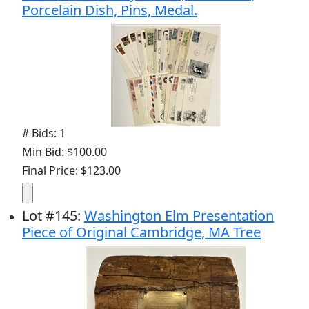
Porcelain Dish, Pins, Medal.
# Bids: 1
Min Bid: $100.00
Final Price: $123.00
Lot
#
145
:
Washington Elm Presentation
Piece of Original Cambridge, MA Tree