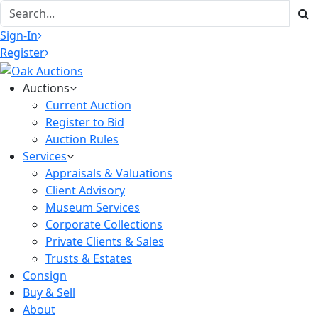
Sign-In
Register
Auctions
Current Auction
Register to Bid
Auction Rules
Services
Appraisals & Valuations
Client Advisory
Museum Services
Corporate Collections
Private Clients & Sales
Trusts & Estates
Consign
Buy & Sell
About