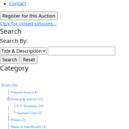
Contact
Click for closed sessions...
Search
Search By:
Category
All (190)
Featured Items (14)
Political & Judicial (21)
U.S. Presidents (19)
Supreme Court (2)
Politics (3)
Heads of State/Royalty (4)