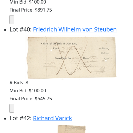
Min Bid: $100.00
Final Price: $891.75
Lot
#
40
:
Friedrich Wilhelm von Steuben
# Bids: 8
Min Bid: $100.00
Final Price: $645.75
Lot
#
42
:
Richard Varick