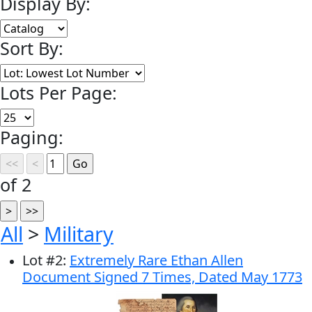
Display By:
Sort By:
Lots Per Page:
Paging:
of 2
All
>
Military
Lot
#
2
:
Extremely Rare Ethan Allen
Document Signed 7 Times, Dated May 1773