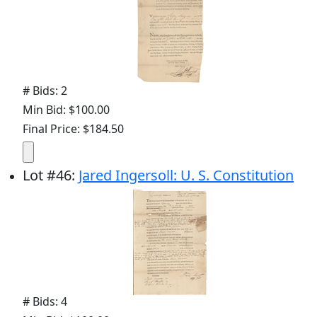
# Bids: 2
Min Bid: $100.00
Final Price: $184.50
Lot
#
46
:
Jared Ingersoll: U. S. Constitution
# Bids: 4