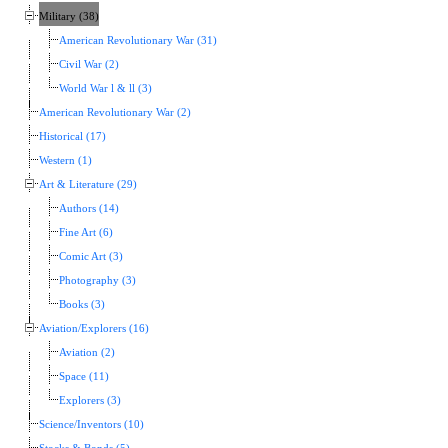
Military (38)
American Revolutionary War (31)
Civil War (2)
World War l & ll (3)
American Revolutionary War (2)
Historical (17)
Western (1)
Art & Literature (29)
Authors (14)
Fine Art (6)
Comic Art (3)
Photography (3)
Books (3)
Aviation/Explorers (16)
Aviation (2)
Space (11)
Explorers (3)
Science/Inventors (10)