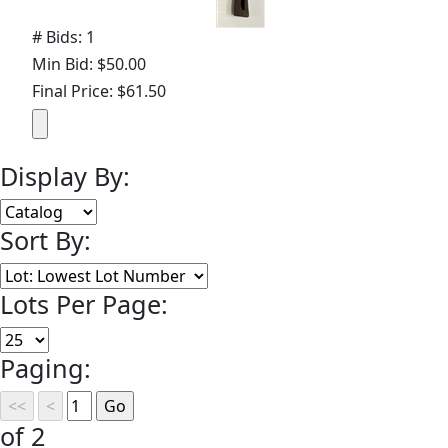
# Bids: 1
Min Bid: $50.00
Final Price: $61.50
Display By:
Sort By:
Lots Per Page:
Paging:
of 2