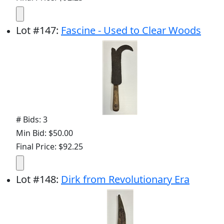
Lot
#
147
:
Fascine - Used to Clear Woods
# Bids: 3
Min Bid: $50.00
Final Price: $92.25
Lot
#
148
:
Dirk from Revolutionary Era