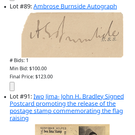
Lot
#
89
:
Ambrose Burnside Autograph
# Bids: 1
Min Bid: $100.00
Final Price: $123.00
Lot
#
91
:
Iwo Jima- John H. Bradley Signed
Postcard promoting the release of the
postage stamp commemorating the flag
raising