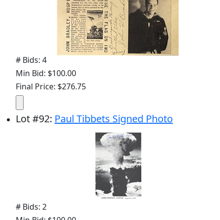
# Bids: 4
Min Bid: $100.00
Final Price: $276.75
Lot
#
92
:
Paul Tibbets Signed Photo
# Bids: 2
Min Bid: $100.00