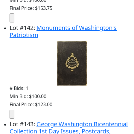
Final Price: $153.75
Lot
#
142
:
Monuments of Washington's
Patriotism
# Bids: 1
Min Bid: $100.00
Final Price: $123.00
Lot
#
143
:
George Washington Bicentennial
Collection 1st Day Issues, Postcards,