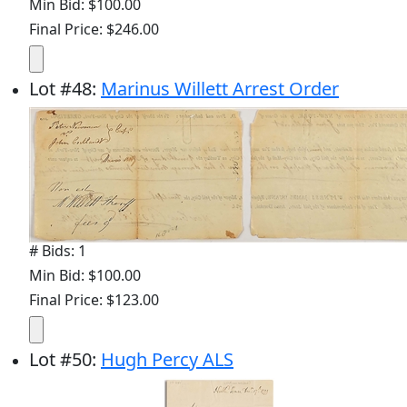
Min Bid: $100.00
Final Price: $246.00
Lot
#
48
:
Marinus Willett Arrest Order
# Bids: 1
Min Bid: $100.00
Final Price: $123.00
Lot
#
50
:
Hugh Percy ALS