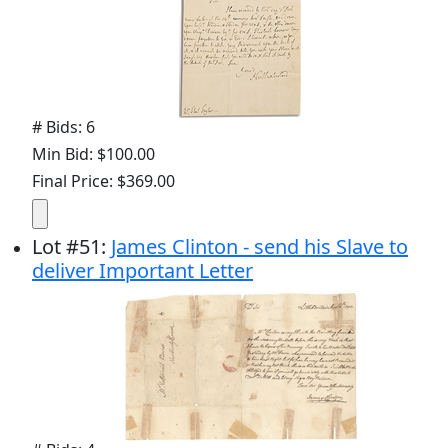
# Bids: 6
Min Bid: $100.00
Final Price: $369.00
Lot
#
51
:
James Clinton - send his Slave to
deliver Important Letter