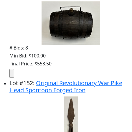
# Bids: 8
Min Bid: $100.00
Final Price: $553.50
Lot
#
152
:
Original Revolutionary War Pike
Head Spontoon Forged Iron