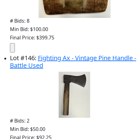
# Bids: 8
Min Bid: $100.00
Final Price: $399.75
Lot
#
146
:
Fighting Ax - Vintage Pine Handle -
Battle Used
# Bids: 2
Min Bid: $50.00
Final Price: $92.25