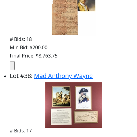
# Bids: 18
Min Bid: $200.00
Final Price: $8,763.75
Lot
#
38
:
Mad Anthony Wayne
# Bids: 17