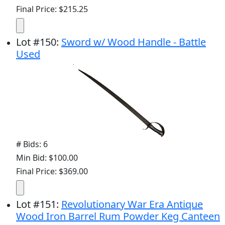
Final Price: $215.25
Lot
#
150
:
Sword w/ Wood Handle - Battle
Used
# Bids: 6
Min Bid: $100.00
Final Price: $369.00
Lot
#
151
:
Revolutionary War Era Antique
Wood Iron Barrel Rum Powder Keg Canteen