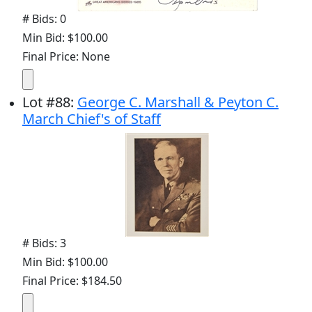
# Bids: 0
Min Bid: $100.00
Final Price: None
Lot
#
88
:
George C. Marshall & Peyton C.
March Chief's of Staff
# Bids: 3
Min Bid: $100.00
Final Price: $184.50