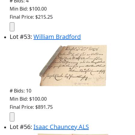
# Bids: 4
Min Bid: $100.00
Final Price: $215.25
Lot
#
53
:
William Bradford
# Bids: 10
Min Bid: $100.00
Final Price: $891.75
Lot
#
56
:
Isaac Chauncey ALS