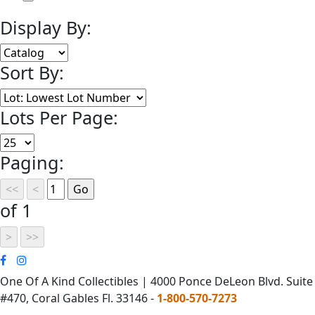
Display By:
Sort By:
Lots Per Page:
Paging:
of 1
One Of A Kind Collectibles | 4000 Ponce DeLeon Blvd. Suite
#470, Coral Gables Fl. 33146 -
1-800-570-7273