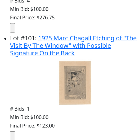
# Bids: 4
Min Bid: $100.00
Final Price: $276.75
Lot
#
101
:
1925 Marc Chagall Etching of "The
Visit By The Window" with Possible
Signature On the Back
# Bids: 1
Min Bid: $100.00
Final Price: $123.00