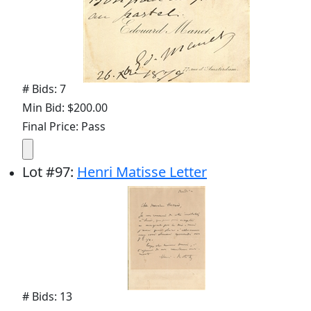
# Bids: 7
Min Bid: $200.00
Final Price: Pass
Lot
#
97
:
Henri Matisse Letter
# Bids: 13