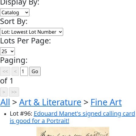
Display By:
Sort By:
Lots Per Page:
Paging:
of 1
All
>
Art & Literature
>
Fine Art
Lot
#
96
:
Edouard Manet's signed calling card
is good for a Portrait!