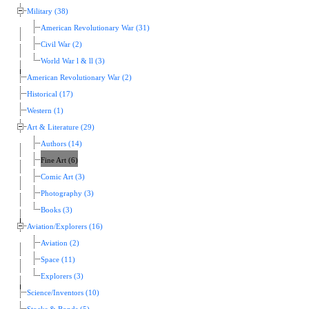
Military (38)
American Revolutionary War (31)
Civil War (2)
World War l & ll (3)
American Revolutionary War (2)
Historical (17)
Western (1)
Art & Literature (29)
Authors (14)
Fine Art (6)
Comic Art (3)
Photography (3)
Books (3)
Aviation/Explorers (16)
Aviation (2)
Space (11)
Explorers (3)
Science/Inventors (10)