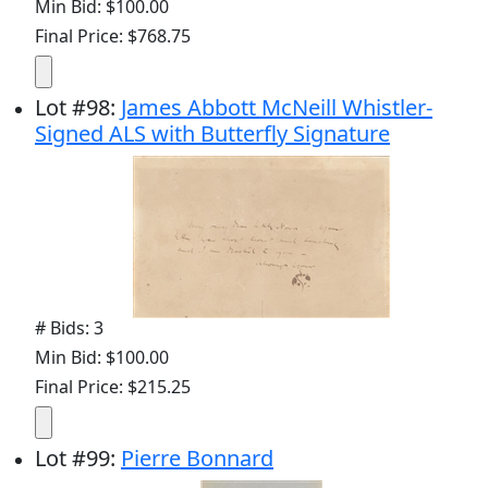
Min Bid: $100.00
Final Price: $768.75
Lot
#
98
:
James Abbott McNeill Whistler-
Signed ALS with Butterfly Signature
# Bids: 3
Min Bid: $100.00
Final Price: $215.25
Lot
#
99
:
Pierre Bonnard