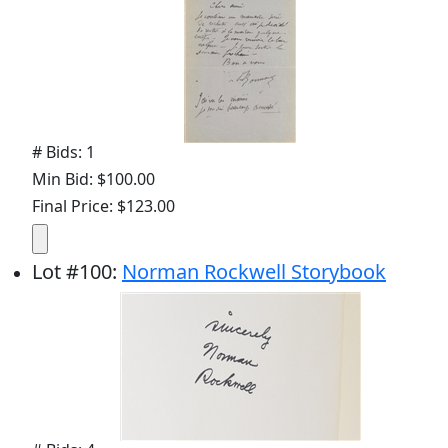
# Bids: 1
Min Bid: $100.00
Final Price: $123.00
Lot
#
100
:
Norman Rockwell Storybook