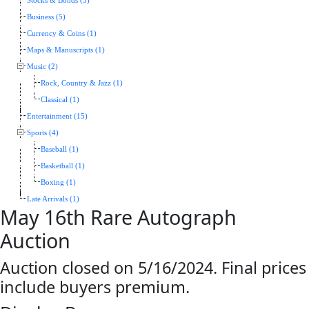
Stocks & Bonds (5)
Business (5)
Currency & Coins (1)
Maps & Manuscripts (1)
Music (2)
Rock, Country & Jazz (1)
Classical (1)
Entertainment (15)
Sports (4)
Baseball (1)
Basketball (1)
Boxing (1)
Late Arrivals (1)
May 16th Rare Autograph
Auction
Auction closed on 5/16/2024. Final prices
include buyers premium.