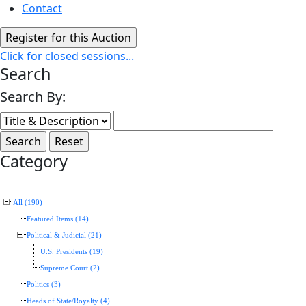
Contact
Click for closed sessions...
Search
Search By:
Category
All (190)
Featured Items (14)
Political & Judicial (21)
U.S. Presidents (19)
Supreme Court (2)
Politics (3)
Heads of State/Royalty (4)