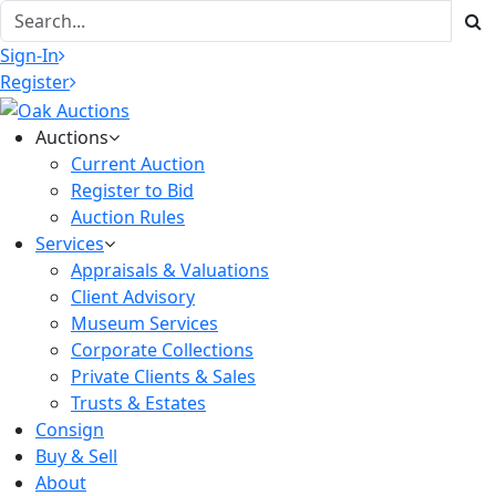
Sign-In
Register
Auctions
Current Auction
Register to Bid
Auction Rules
Services
Appraisals & Valuations
Client Advisory
Museum Services
Corporate Collections
Private Clients & Sales
Trusts & Estates
Consign
Buy & Sell
About