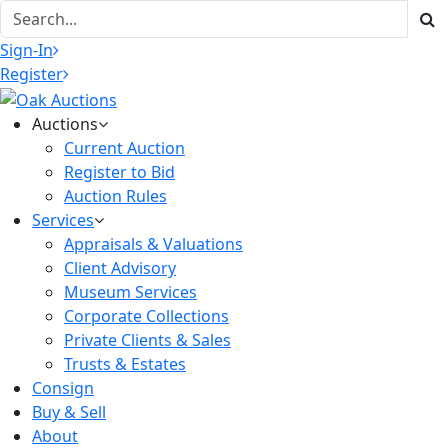
Sign-In
Register
Auctions
Current Auction
Register to Bid
Auction Rules
Services
Appraisals & Valuations
Client Advisory
Museum Services
Corporate Collections
Private Clients & Sales
Trusts & Estates
Consign
Buy & Sell
About