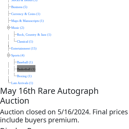
Stocks & Bonds (5)
Business (5)
Currency & Coins (1)
Maps & Manuscripts (1)
Music (2)
Rock, Country & Jazz (1)
Classical (1)
Entertainment (15)
Sports (4)
Baseball (1)
Basketball (1)
Boxing (1)
Late Arrivals (1)
May 16th Rare Autograph
Auction
Auction closed on 5/16/2024. Final prices
include buyers premium.