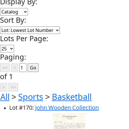
Display By:
Sort By:
Lots Per Page:
Paging:
of 1
All
>
Sports
>
Basketball
Lot
#
170
:
John Wooden Collection