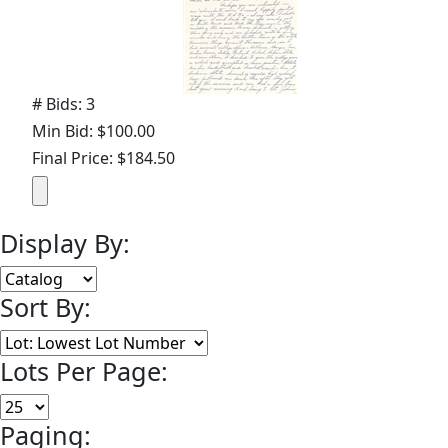
# Bids: 3
Min Bid: $100.00
Final Price: $184.50
Display By:
Sort By:
Lots Per Page:
Paging: