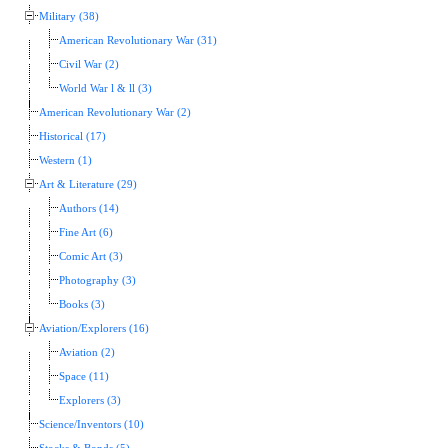
Military (38)
American Revolutionary War (31)
Civil War (2)
World War l & ll (3)
American Revolutionary War (2)
Historical (17)
Western (1)
Art & Literature (29)
Authors (14)
Fine Art (6)
Comic Art (3)
Photography (3)
Books (3)
Aviation/Explorers (16)
Aviation (2)
Space (11)
Explorers (3)
Science/Inventors (10)