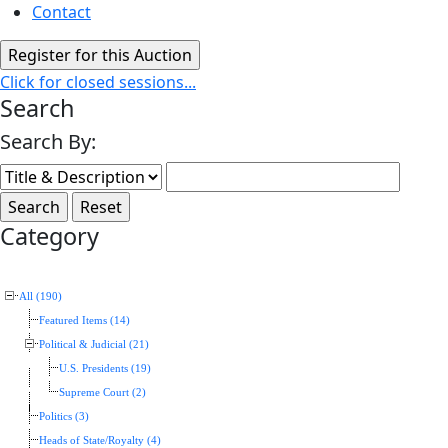
Contact
Click for closed sessions...
Search
Search By:
Category
All (190)
Featured Items (14)
Political & Judicial (21)
U.S. Presidents (19)
Supreme Court (2)
Politics (3)
Heads of State/Royalty (4)