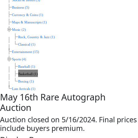
Stocks & Bonds (5)
Business (5)
Currency & Coins (1)
Maps & Manuscripts (1)
Music (2)
Rock, Country & Jazz (1)
Classical (1)
Entertainment (15)
Sports (4)
Baseball (1)
Basketball (1)
Boxing (1)
Late Arrivals (1)
May 16th Rare Autograph
Auction
Auction closed on 5/16/2024. Final prices
include buyers premium.