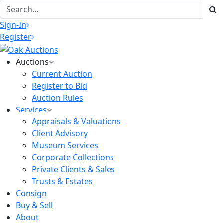
Sign-In
Register
Auctions
Current Auction
Register to Bid
Auction Rules
Services
Appraisals & Valuations
Client Advisory
Museum Services
Corporate Collections
Private Clients & Sales
Trusts & Estates
Consign
Buy & Sell
About