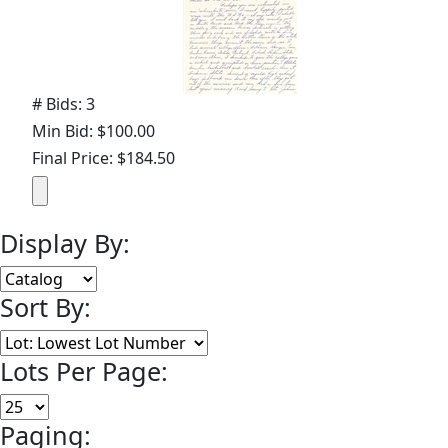
# Bids: 3
Min Bid: $100.00
Final Price: $184.50
Display By:
Sort By:
Lots Per Page:
Paging: