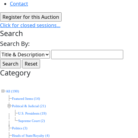
Contact
Click for closed sessions...
Search
Search By:
Category
All (190)
Featured Items (14)
Political & Judicial (21)
U.S. Presidents (19)
Supreme Court (2)
Politics (3)
Heads of State/Royalty (4)