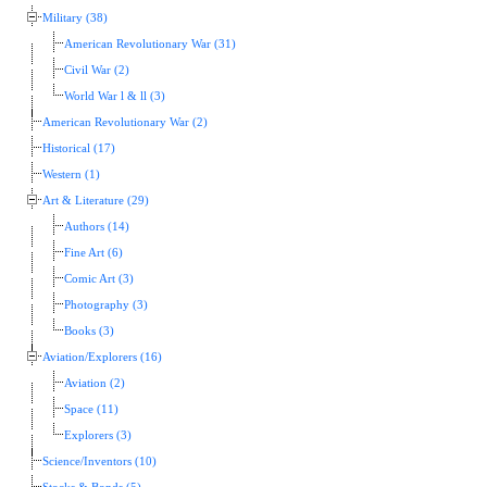
Military (38)
American Revolutionary War (31)
Civil War (2)
World War l & ll (3)
American Revolutionary War (2)
Historical (17)
Western (1)
Art & Literature (29)
Authors (14)
Fine Art (6)
Comic Art (3)
Photography (3)
Books (3)
Aviation/Explorers (16)
Aviation (2)
Space (11)
Explorers (3)
Science/Inventors (10)