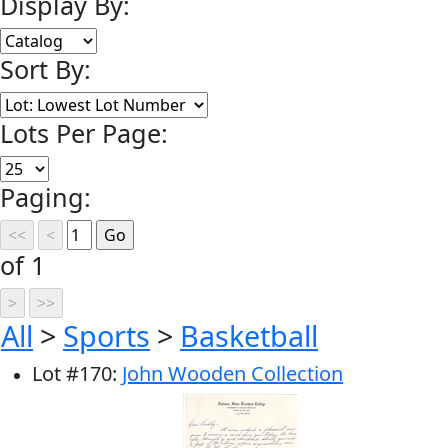
Display By:
Sort By:
Lots Per Page:
Paging:
of 1
All
>
Sports
>
Basketball
Lot
#
170
:
John Wooden Collection