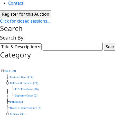
Contact
Click for closed sessions...
Search
Search By:
Category
All (190)
Featured Items (14)
Political & Judicial (21)
U.S. Presidents (19)
Supreme Court (2)
Politics (3)
Heads of State/Royalty (4)
Military (38)