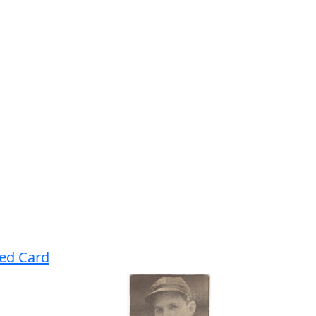
ned Card