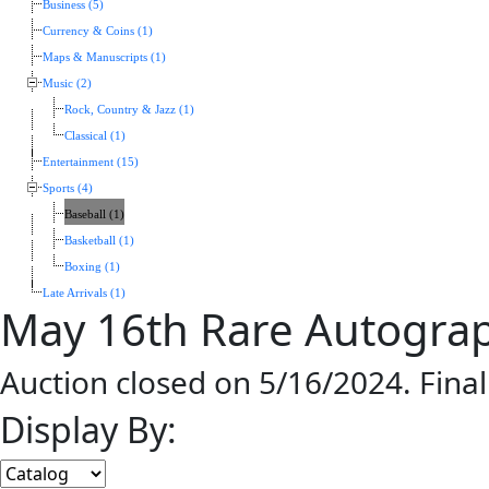
Business (5)
Currency & Coins (1)
Maps & Manuscripts (1)
Music (2)
Rock, Country & Jazz (1)
Classical (1)
Entertainment (15)
Sports (4)
Baseball (1)
Basketball (1)
Boxing (1)
Late Arrivals (1)
May 16th Rare Autogra
Auction closed on 5/16/2024. Fina
Display By: