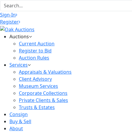
Sign-In
Register
Auctions
Current Auction
Register to Bid
Auction Rules
Services
Appraisals & Valuations
Client Advisory
Museum Services
Corporate Collections
Private Clients & Sales
Trusts & Estates
Consign
Buy & Sell
About