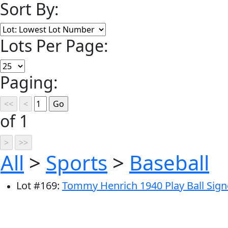
Sort By:
Lots Per Page:
Paging:
of 1
All
>
Sports
>
Baseball
Lot
#
169
:
Tommy Henrich 1940 Play Ball Sig