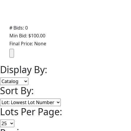
# Bids: 0
Min Bid: $100.00
Final Price: None
Display By:
Sort By:
Lots Per Page: