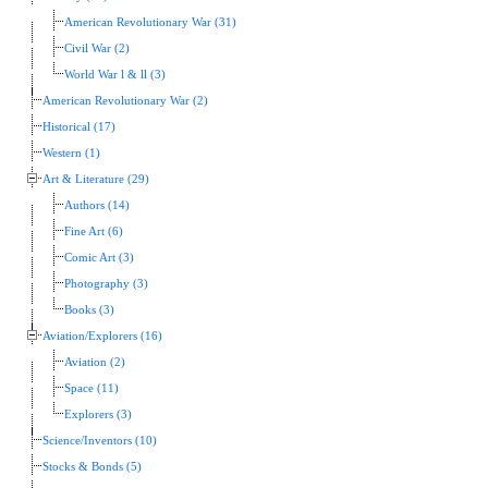
American Revolutionary War (31)
Civil War (2)
World War l & ll (3)
American Revolutionary War (2)
Historical (17)
Western (1)
Art & Literature (29)
Authors (14)
Fine Art (6)
Comic Art (3)
Photography (3)
Books (3)
Aviation/Explorers (16)
Aviation (2)
Space (11)
Explorers (3)
Science/Inventors (10)
Stocks & Bonds (5)