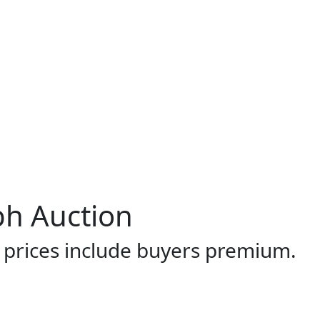
ph Auction
l prices include buyers premium.