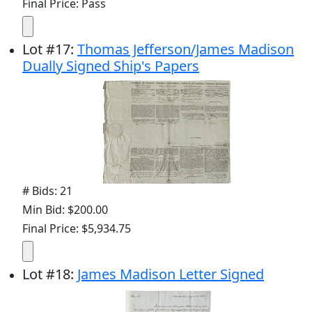
Final Price: Pass
Lot
#
17
:
Thomas Jefferson/James Madison
Dually Signed Ship's Papers
# Bids: 21
Min Bid: $200.00
Final Price: $5,934.75
Lot
#
18
:
James Madison Letter Signed