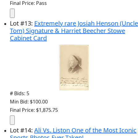
Final Price: Pass
Lot
#
13
:
Extremely rare Josiah Henson (Uncle
Tom) Signature & Harriet Beecher Stowe
Cabinet Card
# Bids: 5
Min Bid: $100.00
Final Price: $1,875.75
Lot
#
14
:
Ali Vs. Liston One of the Most Iconic
Sports Photos Ever Taken!