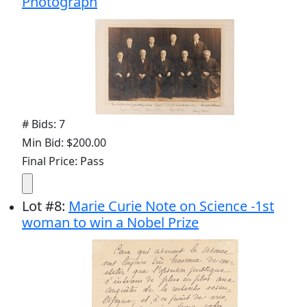
Photograph
# Bids: 7
Min Bid: $200.00
Final Price: Pass
Lot
#
8
:
Marie Curie Note on Science -1st
woman to win a Nobel Prize