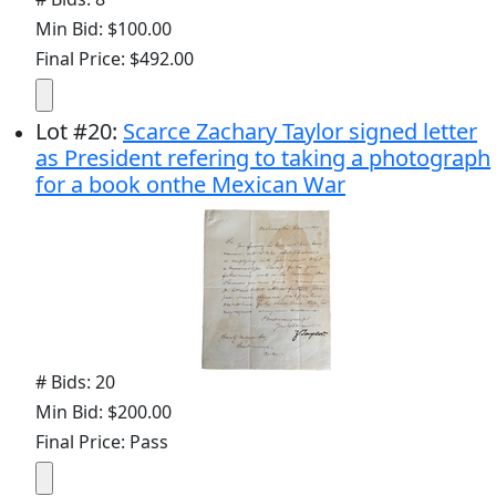
Min Bid: $100.00
Final Price: $492.00
Lot
#
20
:
Scarce Zachary Taylor signed letter
as President refering to taking a photograph
for a book onthe Mexican War
# Bids: 20
Min Bid: $200.00
Final Price: Pass