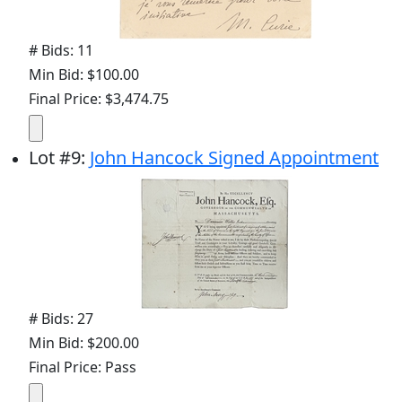
# Bids: 11
Min Bid: $100.00
Final Price: $3,474.75
Lot
#
9
:
John Hancock Signed Appointment
# Bids: 27
Min Bid: $200.00
Final Price: Pass