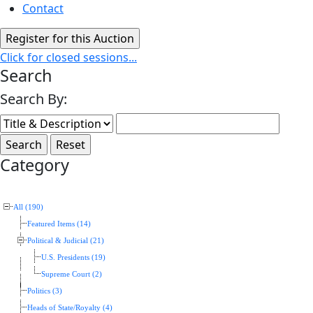
Contact
Click for closed sessions...
Search
Search By:
Category
All (190)
Featured Items (14)
Political & Judicial (21)
U.S. Presidents (19)
Supreme Court (2)
Politics (3)
Heads of State/Royalty (4)