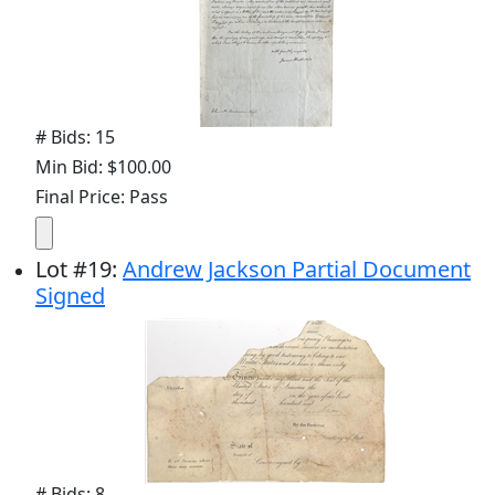
# Bids: 15
Min Bid: $100.00
Final Price: Pass
Lot
#
19
:
Andrew Jackson Partial Document
Signed
# Bids: 8