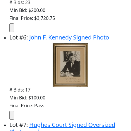
# Bids: 23
Min Bid: $200.00
Final Price: $3,720.75
Lot
#
6
:
John F. Kennedy Signed Photo
# Bids: 17
Min Bid: $100.00
Final Price: Pass
Lot
#
7
:
Hughes Court Signed Oversized