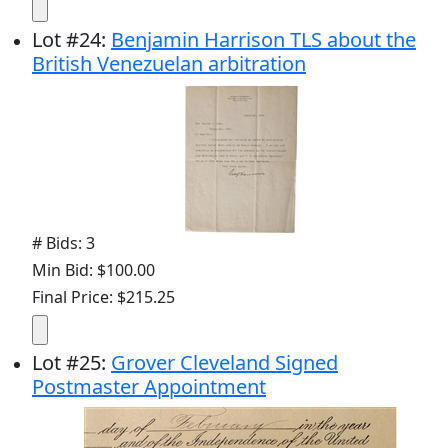
Lot
#
24
:
Benjamin Harrison TLS about the
British Venezuelan arbitration
# Bids: 3
Min Bid: $100.00
Final Price: $215.25
Lot
#
25
:
Grover Cleveland Signed
Postmaster Appointment