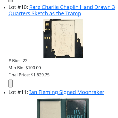
Lot
#
10
:
Rare Charlie Chaplin Hand Drawn 3
Quarters Sketch as the Tramp
# Bids: 22
Min Bid: $100.00
Final Price: $1,629.75
Lot
#
11
:
Ian Fleming Signed Moonraker