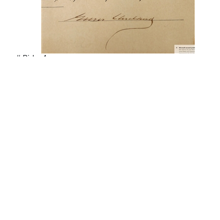
# Bids: 4
Min Bid: $100.00
Final Price: $246.00
Display By:
Sort By:
Lots Per Page: