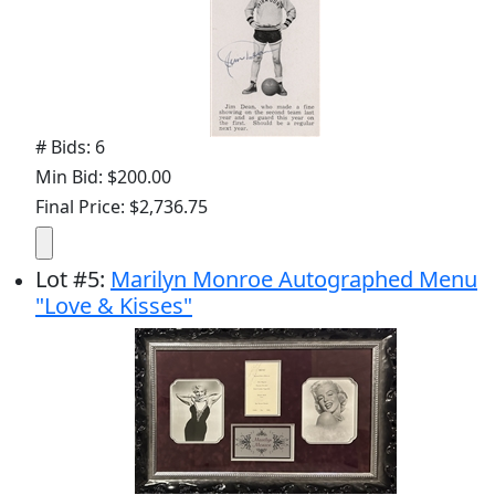
# Bids: 6
Min Bid: $200.00
Final Price: $2,736.75
Lot
#
5
:
Marilyn Monroe Autographed Menu
"Love & Kisses"