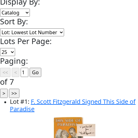
Display By:
Sort By:
Lots Per Page:
Paging:
of 7
Lot
#
1
:
F. Scott Fitzgerald Signed This Side of
Paradise