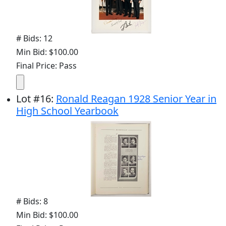
# Bids: 12
Min Bid: $100.00
Final Price: Pass
Lot
#
16
:
Ronald Reagan 1928 Senior Year in
High School Yearbook
# Bids: 8
Min Bid: $100.00