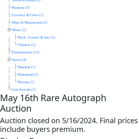
Stocks & Bonds (5)
Business (5)
Currency & Coins (1)
Maps & Manuscripts (1)
Music (2)
Rock, Country & Jazz (1)
Classical (1)
Entertainment (15)
Sports (4)
Baseball (1)
Basketball (1)
Boxing (1)
Late Arrivals (1)
May 16th Rare Autograph
Auction
Auction closed on 5/16/2024. Final prices
include buyers premium.