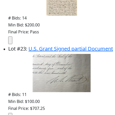
# Bids: 14
Min Bid: $200.00
Final Price: Pass
Lot
#
23
:
U.S. Grant Signed partial Document
# Bids: 11
Min Bid: $100.00
Final Price: $707.25