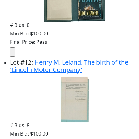
# Bids: 8
Min Bid: $100.00
Final Price: Pass
Lot
#
12
:
Henry M. Leland, The birth of the
'Lincoln Motor Company'
# Bids: 8
Min Bid: $100.00