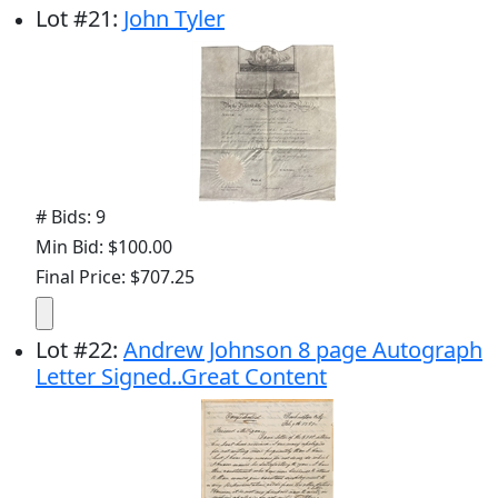
Lot
#
21
:
John Tyler
# Bids: 9
Min Bid: $100.00
Final Price: $707.25
Lot
#
22
:
Andrew Johnson 8 page Autograph
Letter Signed..Great Content