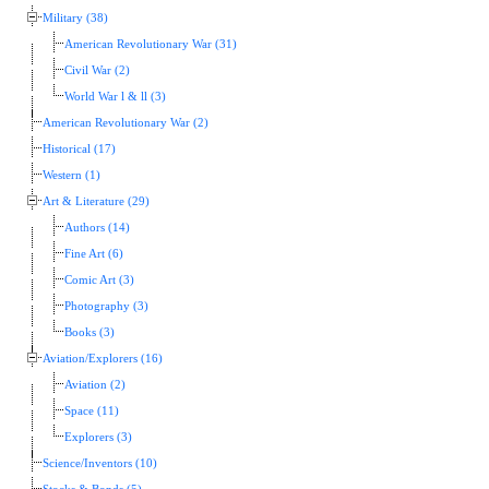
Military (38)
American Revolutionary War (31)
Civil War (2)
World War l & ll (3)
American Revolutionary War (2)
Historical (17)
Western (1)
Art & Literature (29)
Authors (14)
Fine Art (6)
Comic Art (3)
Photography (3)
Books (3)
Aviation/Explorers (16)
Aviation (2)
Space (11)
Explorers (3)
Science/Inventors (10)