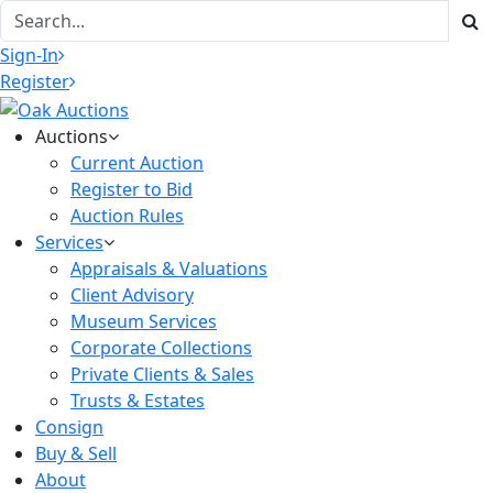
Sign-In
Register
Auctions
Current Auction
Register to Bid
Auction Rules
Services
Appraisals & Valuations
Client Advisory
Museum Services
Corporate Collections
Private Clients & Sales
Trusts & Estates
Consign
Buy & Sell
About