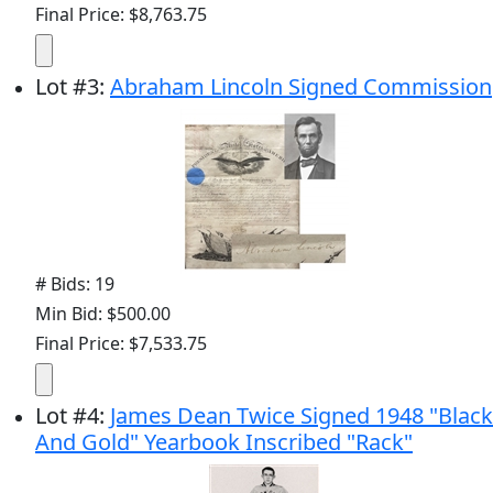
Final Price: $8,763.75
Lot
#
3
:
Abraham Lincoln Signed Commission
# Bids: 19
Min Bid: $500.00
Final Price: $7,533.75
Lot
#
4
:
James Dean Twice Signed 1948 "Black
And Gold" Yearbook Inscribed "Rack"