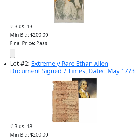
# Bids: 13
Min Bid: $200.00
Final Price: Pass
Lot
#
2
:
Extremely Rare Ethan Allen
Document Signed 7 Times, Dated May 1773
# Bids: 18
Min Bid: $200.00