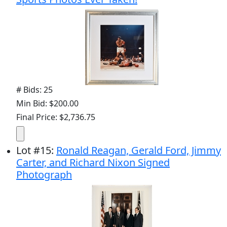
# Bids: 25
Min Bid: $200.00
Final Price: $2,736.75
Lot
#
15
:
Ronald Reagan, Gerald Ford, Jimmy
Carter, and Richard Nixon Signed
Photograph