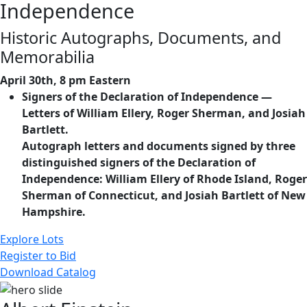
Independence
Historic Autographs, Documents, and
Memorabilia
April 30th, 8 pm Eastern
Signers of the Declaration of Independence —
Letters of William Ellery, Roger Sherman, and Josiah
Bartlett.
Autograph letters and documents signed by three
distinguished signers of the Declaration of
Independence: William Ellery of Rhode Island, Roger
Sherman of Connecticut, and Josiah Bartlett of New
Hampshire.
Explore Lots
Register to Bid
Download Catalog