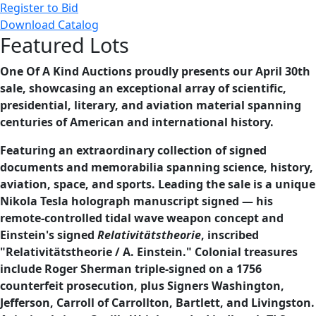
Register to Bid
Download Catalog
Featured Lots
One Of A Kind Auctions proudly presents our April 30th
sale, showcasing an exceptional array of scientific,
presidential, literary, and aviation material spanning
centuries of American and international history.
Featuring an extraordinary collection of signed
documents and memorabilia spanning science, history,
aviation, space, and sports. Leading the sale is a unique
Nikola Tesla holograph manuscript signed — his
remote-controlled tidal wave weapon concept and
Einstein's signed
Relativitätstheorie
, inscribed
"Relativitätstheorie / A. Einstein." Colonial treasures
include Roger Sherman triple-signed on a 1756
counterfeit prosecution, plus Signers Washington,
Jefferson, Carroll of Carrollton, Bartlett, and Livingston.