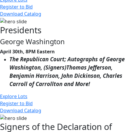
Register to Bid
Download Catalog
Presidents
George Washington
April 30th, 8PM Eastern
The Republican Court; Autographs of George
Washington, (Signers)Thomas Jefferson,
Benjamin Harrison, John Dickinson, Charles
Carroll of Carrollton and More!
Explore Lots
Register to Bid
Download Catalog
Signers of the Declaration of