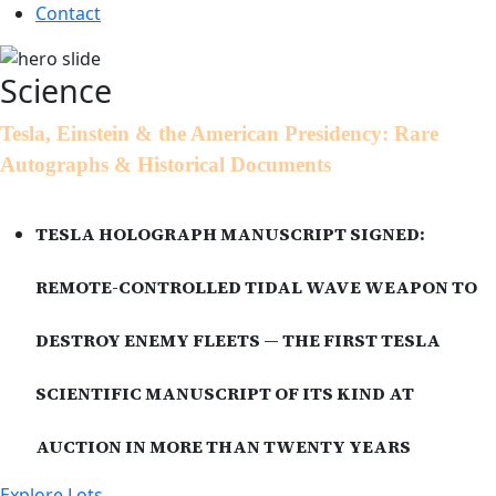
Contact
Science
Tesla, Einstein & the American Presidency: Rare
Autographs & Historical Documents
TESLA HOLOGRAPH MANUSCRIPT SIGNED:
REMOTE-CONTROLLED TIDAL WAVE WEAPON TO
DESTROY ENEMY FLEETS — THE FIRST TESLA
SCIENTIFIC MANUSCRIPT OF ITS KIND AT
AUCTION IN MORE THAN TWENTY YEARS
Explore Lots