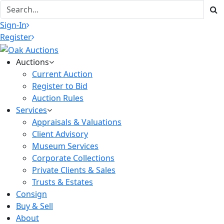
Sign-In
Register
Auctions
Current Auction
Register to Bid
Auction Rules
Services
Appraisals & Valuations
Client Advisory
Museum Services
Corporate Collections
Private Clients & Sales
Trusts & Estates
Consign
Buy & Sell
About