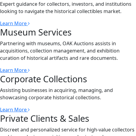
Expert guidance for collectors, investors, and institutions
looking to navigate the historical collectibles market.
Learn More
Museum Services
Partnering with museums, OAK Auctions assists in
acquisitions, collection management, and exhibition
curation of historical artifacts and rare documents.
Learn More
Corporate Collections
Assisting businesses in acquiring, managing, and
showcasing corporate historical collections.
Learn More
Private Clients & Sales
Discreet and personalized service for high-value collectors