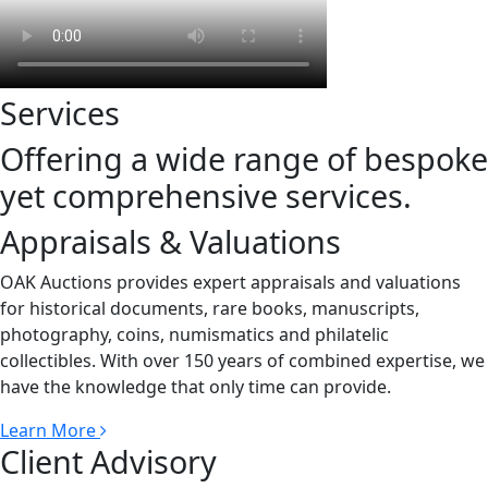
Services
Offering a wide range of bespoke
yet comprehensive services.
Appraisals & Valuations
OAK Auctions provides expert appraisals and valuations
for historical documents, rare books, manuscripts,
photography, coins, numismatics and philatelic
collectibles. With over 150 years of combined expertise, we
have the knowledge that only time can provide.
Learn More
Client Advisory