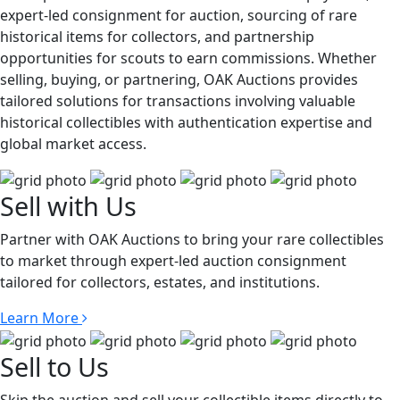
expert-led consignment for auction, sourcing of rare
historical items for collectors, and partnership
opportunities for scouts to earn commissions. Whether
selling, buying, or partnering, OAK Auctions provides
tailored solutions for transactions involving valuable
historical collectibles with authentication expertise and
global market access.
Sell with Us
Partner with OAK Auctions to bring your rare collectibles
to market through expert-led auction consignment
tailored for collectors, estates, and institutions.
Learn More
Sell to Us