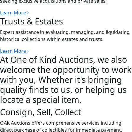
seeking exclusive acquisitions and private sales.
Learn More
Trusts & Estates
Expert assistance in evaluating, managing, and liquidating
historical collections within estates and trusts.
Learn More
At One of Kind Auctions, we also
welcome the opportunity to work
with you, Whether it's bringing
quality finds to us, or helping us
locate a special item.
Consign, Sell, Collect
OAK Auctions offers comprehensive services including
direct purchase of collectibles for immediate payment,