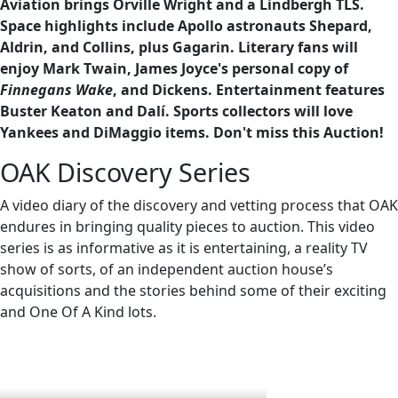
Aviation brings Orville Wright and a Lindbergh TLS.
Space highlights include Apollo astronauts Shepard,
Aldrin, and Collins, plus Gagarin. Literary fans will
enjoy Mark Twain, James Joyce's personal copy of
Finnegans Wake
, and Dickens. Entertainment features
Buster Keaton and Dalí. Sports collectors will love
Yankees and DiMaggio items. Don't miss this Auction!
OAK Discovery Series
A video diary of the discovery and vetting process that OAK
endures in bringing quality pieces to auction. This video
series is as informative as it is entertaining, a reality TV
show of sorts, of an independent auction house’s
acquisitions and the stories behind some of their exciting
and One Of A Kind lots.