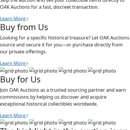
Skip the auction and sell your collectible items directly to
OAK Auctions for a fast, discreet transaction.
Learn More
Buy from Us
Looking for a specific historical treasure? Let OAK Auctions
source and secure it for you—or purchase directly from
our private offerings.
Learn More
Buy for Us
Join OAK Auctions as a trusted sourcing partner and earn
commissions by helping us discover and acquire
exceptional historical collectibles worldwide.
Learn More