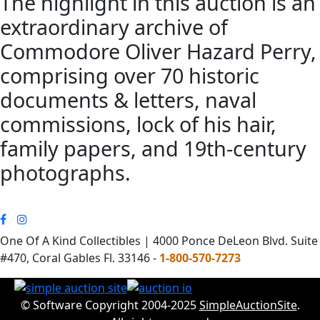
The highlight in this auction is an
extraordinary archive of
Commodore Oliver Hazard Perry,
comprising over 70 historic
documents & letters, naval
commissions, lock of his hair,
family papers, and 19th-century
photographs.
One Of A Kind Collectibles | 4000 Ponce DeLeon Blvd. Suite
#470, Coral Gables Fl. 33146 -
1-800-570-7273
© Software Copyright 2004-2025
SimpleAuctionSite
.