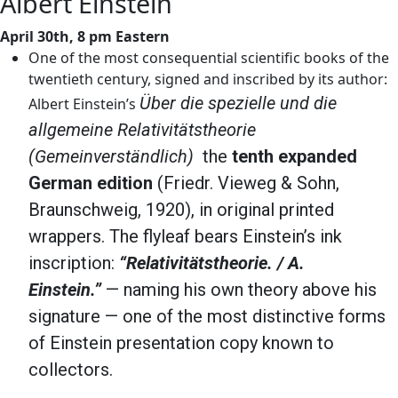
Albert Einstein
April 30th, 8 pm Eastern
One of the most consequential scientific books of the
twentieth century, signed and inscribed by its author:
Über die spezielle und die
Albert Einstein’s
allgemeine Relativitätstheorie
(Gemeinverständlich)
the
tenth expanded
German edition
(Friedr. Vieweg & Sohn,
Braunschweig, 1920), in original printed
wrappers. The flyleaf bears Einstein’s ink
inscription:
“Relativitätstheorie. / A.
Einstein.”
— naming his own theory above his
signature — one of the most distinctive forms
of Einstein presentation copy known to
collectors.